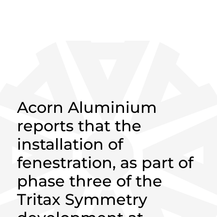
HOME
>
NEWS
>
ACORN ALUMINIUM
MAKES PROGRESS AT SYMMETRY PARK
Acorn Aluminium
reports that the
installation of
fenestration, as part of
phase three of the
Tritax Symmetry