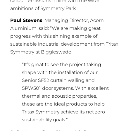
carbon emissions in line with the wider
ambitions of Symmetry Park.
Paul Stevens
, Managing Director, Acorn
Aluminium, said: “We are making great
progress with this shining example of
sustainable industrial development from Tritax
Symmetry at Biggleswade.
“It’s great to see the project taking
shape with the installation of our
Senior SF52 curtain walling and
SPW501 door systems. With excellent
thermal and acoustic properties,
these are the ideal products to help
Tritax Symmetry achieve its net zero
sustainability goals.”