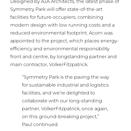
Designed by AJA Architects, the latest phase of
Symmetry Park will offer state-of-the-art
facilities for future occupiers, combining
modern design with low running costs and a
reduced environmental footprint. Acorn was
appointed to the project, which places energy-
efficiency and environmental responsibility
front and centre, by longstanding partner and
main contractor, VolkerFitzpatrick.
“Symmetry Park is the paving the way
for sustainable industrial and logistics
facilities, and we’re delighted to
collaborate with our long-standing
partner, VolkerFitzpatrick, once again,
on this ground-breaking project,”
Paul continued.