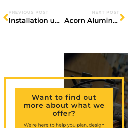
PREVIOUS POST
NEXT POST
Installation underway at Tariff Street
Acorn Aluminium secures façade contract for high-spec student accommodation in Birmingham
Want to find out
more about what we
offer?
We’re here to help you plan, design