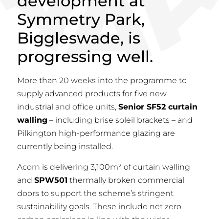
development at
Symmetry Park,
Biggleswade, is
progressing well.
More than 20 weeks into the programme to
supply advanced products for five new
industrial and office units,
Senior SF52 curtain
walling
– including brise soleil brackets – and
Pilkington high-performance glazing are
currently being installed.
Acorn is delivering 3,100m² of curtain walling
and
SPW501
thermally broken commercial
doors to support the scheme’s stringent
sustainability goals. These include net zero