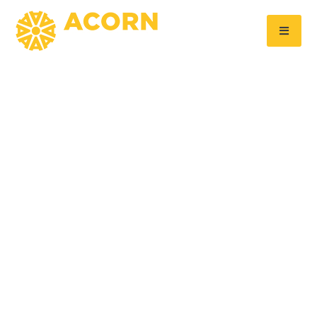
Acorn Aluminium makes progress
at Symmetry Park
September 26, 2025