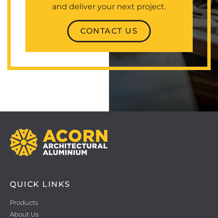
and deliver your next project.
CONTACT US
QUICK LINKS
Products
About Us