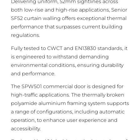
Delivering uniform, 52mm sightlines across
both low-rise and high-rise applications, Senior
SF52 curtain walling offers exceptional thermal
performance that surpasses current building
regulations.
Fully tested to CWCT and EN13830 standards, it
is engineered to withstand demanding
environmental conditions, ensuring durability
and performance.
The SPW501 commercial door is designed for
high-traffic applications. The thermally broken
polyamide aluminium framing system supports
a range of configurations, including automatic
operation, to enhance user experience and
accessibility.