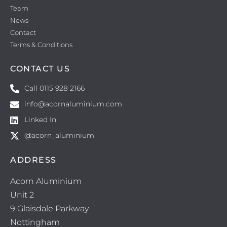
Team
News
Contact
Terms & Conditions
CONTACT US
Call 0115 928 2166
info@acornaluminium.com
Linked In
@acorn_aluminium
ADDRESS
Acorn Aluminium
Unit 2
9 Glaisdale Parkway
Nottingham