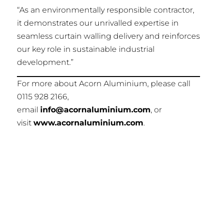
“As an environmentally responsible contractor,
it demonstrates our unrivalled expertise in
seamless curtain walling delivery and reinforces
our key role in sustainable industrial
development.”
For more about Acorn Aluminium, please call
0115 928 2166,
email
info@acornaluminium.com
, or
visit
www.acornaluminium.com
.