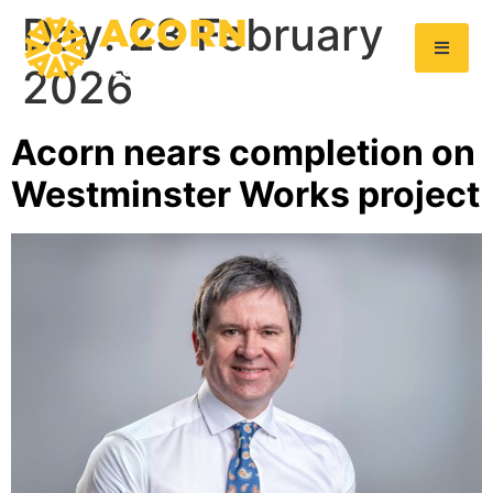
Day:
23 February
2026
Acorn nears completion on
Westminster Works project