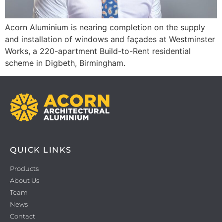
Acorn Aluminium is nearing completion on the supply
and installation of windows and façades at Westminster
Works, a 220-apartment Build-to-Rent residential
scheme in Digbeth, Birmingham.
QUICK LINKS
Products
About Us
Team
News
Contact