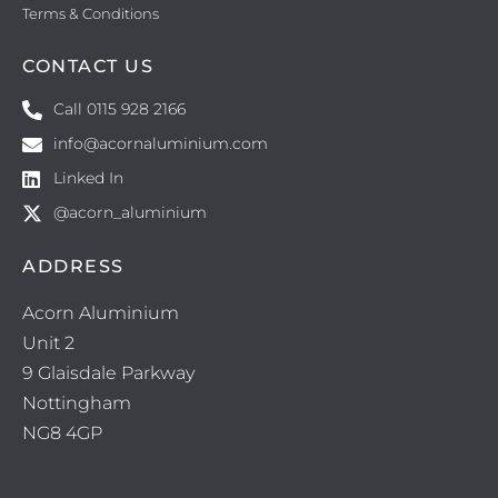
Terms & Conditions
CONTACT US
Call 0115 928 2166
info@acornaluminium.com
Linked In
@acorn_aluminium
ADDRESS
Acorn Aluminium
Unit 2
9 Glaisdale Parkway
Nottingham
NG8 4GP