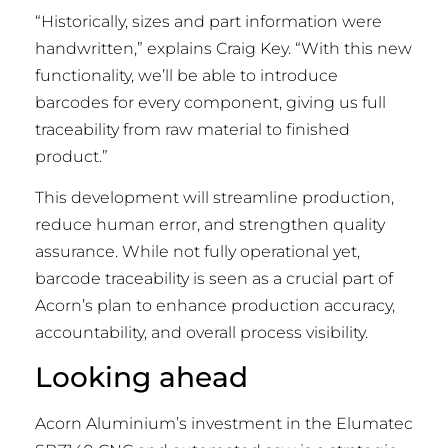
“Historically, sizes and part information were
handwritten,” explains Craig Key. “With this new
functionality, we’ll be able to introduce
barcodes for every component, giving us full
traceability from raw material to finished
product.”
This development will streamline production,
reduce human error, and strengthen quality
assurance. While not fully operational yet,
barcode traceability is seen as a crucial part of
Acorn’s plan to enhance production accuracy,
accountability, and overall process visibility.
Looking ahead
Acorn Aluminium’s investment in the Elumatec