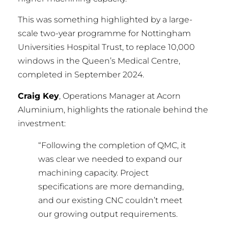
This was something highlighted by a large-
scale two-year programme for Nottingham
Universities Hospital Trust, to replace 10,000
windows in the Queen’s Medical Centre,
completed in September 2024.
Craig Key
, Operations Manager at Acorn
Aluminium, highlights the rationale behind the
investment:
“Following the completion of QMC, it
was clear we needed to expand our
machining capacity. Project
specifications are more demanding,
and our existing CNC couldn’t meet
our growing output requirements.