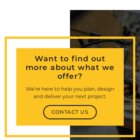
Want to find out
more about what we
offer?
We’re here to help you plan, design
and deliver your next project.
CONTACT US