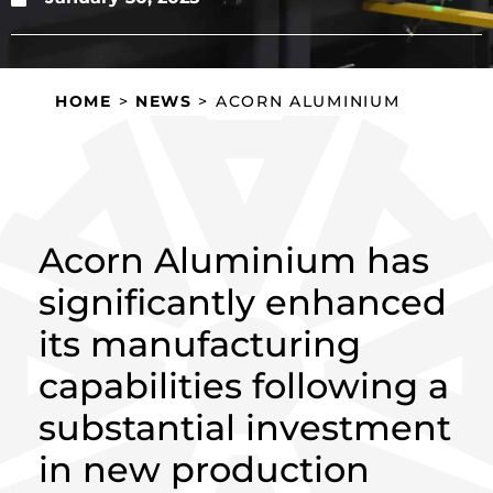
HOME
>
NEWS
>
ACORN ALUMINIUM
BOOSTS CAPACITY AND PRECISION
WITH MAJOR INVESTMENT
Acorn Aluminium has
significantly enhanced
its manufacturing
capabilities following a
substantial investment
in new production