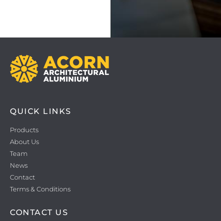
QUICK LINKS
Products
About Us
Team
News
Contact
Terms & Conditions
CONTACT US