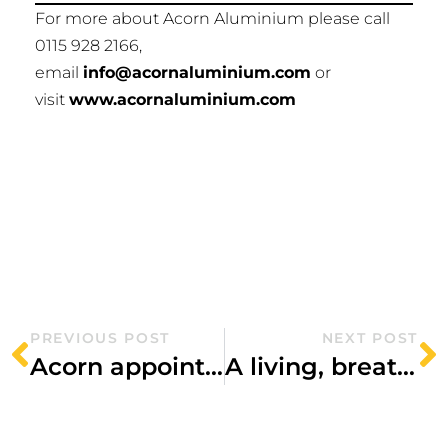
For more about Acorn Aluminium please call
0115 928 2166,
email
info@acornaluminium.com
or
visit
www.acornaluminium.com
PREVIOUS POST
NEXT POST
Acorn appointed to Sheffield city centre scheme
A living, breathing hospital