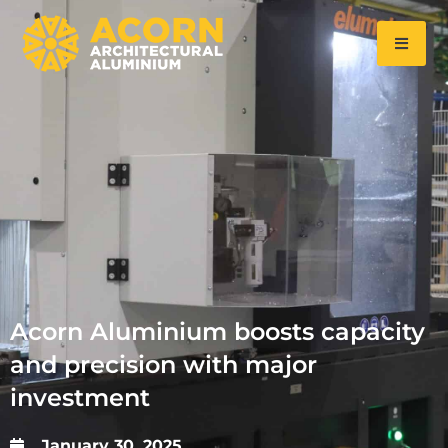
Acorn Aluminium boosts capacity
and precision with major
investment
January 30, 2025