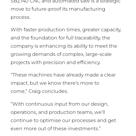
SBZ140 CNC and automated saw is a strategic
move to future-proof its manufacturing
process.
With faster production times, greater capacity,
and the foundation for full traceability, the
company is enhancing its ability to meet the
growing demands of complex, large-scale
projects with precision and efficiency.
“These machines have already made a clear
impact, but we know there’s more to
come,” Craig concludes.
“With continuous input from our design,
operations, and production teams, we’ll
continue to optimise our processes and get
even more out of these investments.”