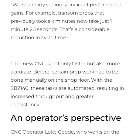
“We’re already seeing significant performance
gains. For example, transom preps that
previously took six minutes now take just 1
minute 20 seconds. That’s a considerable
reduction in cycle time.
“The new CNC is not only faster but also more
accurate. Before, certain prep work had to be
done manually on the shop floor. With the
SBZ140, these tasks are automated, resulting in
increased throughput and greater
consistency.”
An operator’s perspective
CNC Operator Luke Goode, who works on the