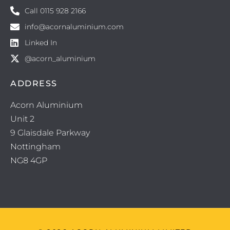
Call 0115 928 2166
info@acornaluminium.com
Linked In
@acorn_aluminium
ADDRESS
Acorn Aluminium
Unit 2
9 Glaisdale Parkway
Nottingham
NG8 4GP