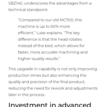
SBZ140, underscores the advantages from a
technical standpoint.
“Compared to our old MC700, this
machine is up to 60% more
efficient,” Luke explains. “The key
difference is that the head rotates
instead of the bed, which allows for
faster, more accurate machining and
higher-quality results.”
This upgrade in capability is not only improving
production times but also enhancing the
quality and precision of the final product,
reducing the need for rework and adjustments
later in the process.
Investment in advanced