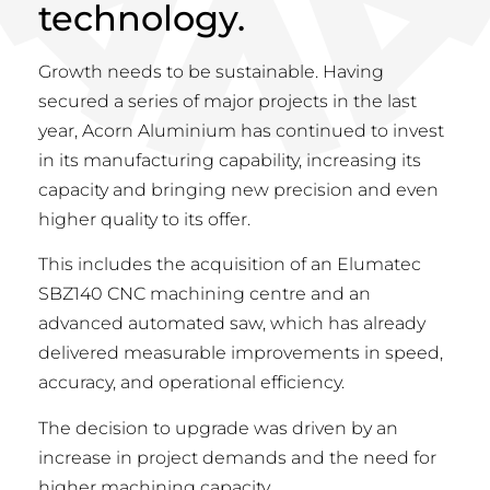
technology.
Growth needs to be sustainable. Having
secured a series of major projects in the last
year, Acorn Aluminium has continued to invest
in its manufacturing capability, increasing its
capacity and bringing new precision and even
higher quality to its offer.
This includes the acquisition of an Elumatec
SBZ140 CNC machining centre and an
advanced automated saw, which has already
delivered measurable improvements in speed,
accuracy, and operational efficiency.
The decision to upgrade was driven by an
increase in project demands and the need for
higher machining capacity.