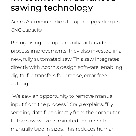
sawing technology
Acorn Aluminium didn’t stop at upgrading its
CNC capacity.
Recognising the opportunity for broader
process improvements, they also invested in a
new, fully automated saw. This saw integrates
directly with Acorn’s design software, enabling
digital file transfers for precise, error-free
cutting.
“We saw an opportunity to remove manual
input from the process,” Craig explains. “By
sending data files directly from the computer
to the saw, we’ve eliminated the need to
manually type in sizes. This reduces human