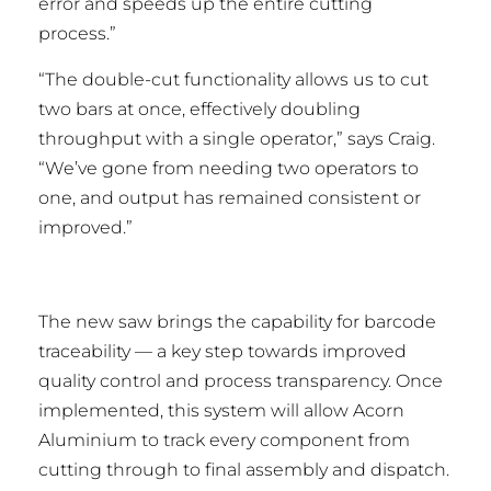
error and speeds up the entire cutting
process.”
“The double-cut functionality allows us to cut
two bars at once, effectively doubling
throughput with a single operator,” says Craig.
“We’ve gone from needing two operators to
one, and output has remained consistent or
improved.”
The new saw brings the capability for barcode
traceability — a key step towards improved
quality control and process transparency. Once
implemented, this system will allow Acorn
Aluminium to track every component from
cutting through to final assembly and dispatch.