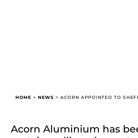
Acorn appointed to Shef
centre scheme
November 29, 2024
HOME
>
NEWS
>
ACORN APPOINTED TO SHEFF
Acorn Aluminium has bee