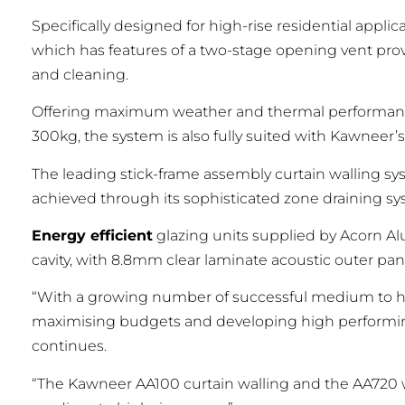
Specifically designed for high-rise residential app
which has features of a two-stage opening vent prov
and cleaning.
Offering maximum weather and thermal performance
300kg, the system is also fully suited with Kawneer
The leading stick-frame assembly curtain walling s
achieved through its sophisticated zone draining s
Energy efficient
glazing units supplied by Acorn A
cavity, with 8.8mm clear laminate acoustic outer pane
“With a growing number of successful medium to high
maximising budgets and developing high performing, 
continues.
“The Kawneer AA100 curtain walling and the AA720 w