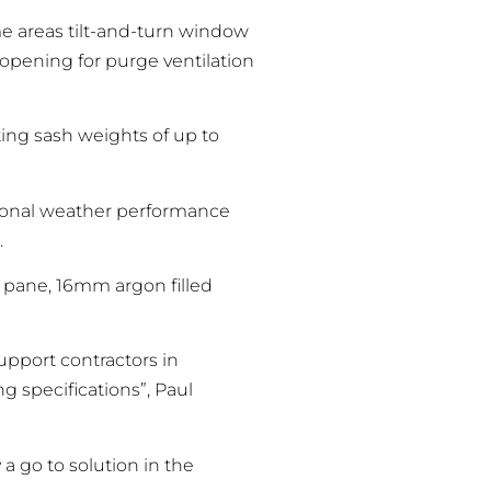
me areas tilt-and-turn window
 opening for purge ventilation
ng sash weights of up to
tional weather performance
.
 pane, 16mm argon filled
upport contractors in
 specifications”, Paul
 go to solution in the