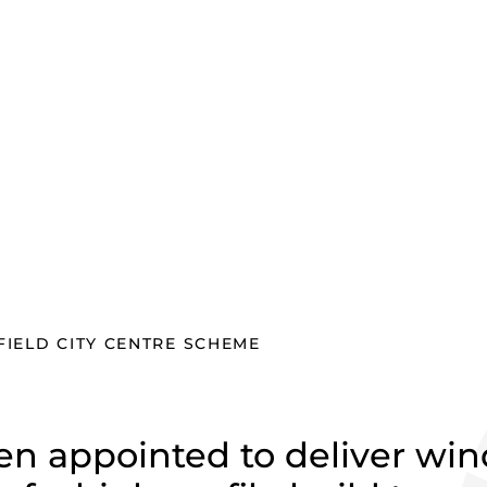
field city
IELD CITY CENTRE SCHEME
n appointed to deliver wi