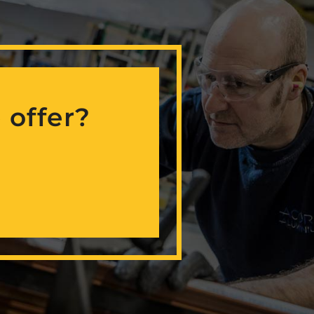
 offer?