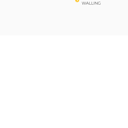
WALLING