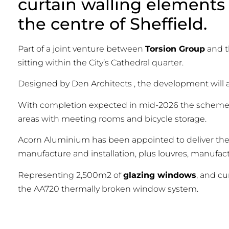
curtain walling elements 
the centre of Sheffield.
Part of a joint venture between
Torsion Group
and 
sitting within the City’s Cathedral quarter.
Designed by Den Architects , the development wil
With completion expected in mid-2026 the scheme w
areas with meeting rooms and bicycle storage.
Acorn Aluminium has been appointed to deliver th
manufacture and installation, plus louvres, manufact
Representing 2,500m2 of
glazing windows
, and c
the AA720 thermally broken window system.