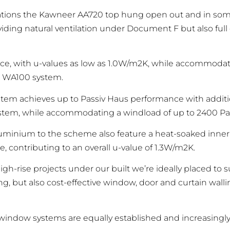
lications the Kawneer AA720 top hung open out and in so
iding natural ventilation under Document F but also full
, with u-values as low as 1.0W/m2K, while accommodati
’s WA100 system.
ystem achieves up to Passiv Haus performance with addi
ystem, while accommodating a windload of up to 2400 Pa
luminium to the scheme also feature a heat-soaked inner
, contributing to an overall u-value of 1.3W/m2K.
-rise projects under our built we’re ideally placed to s
but also cost-effective window, door and curtain walling
indow systems are equally established and increasingly a