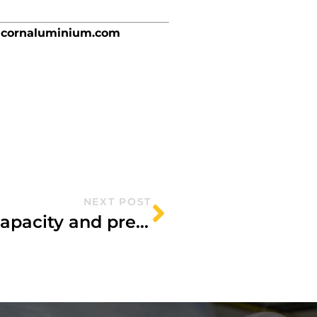
cornaluminium.com
NEXT POST
Acorn Aluminium boosts capacity and precision with major investment