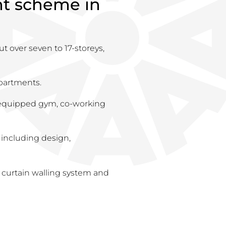
ent scheme in
ut over seven to 17-storeys,
partments.
y equipped gym, co-working
 including design,
 curtain walling system and