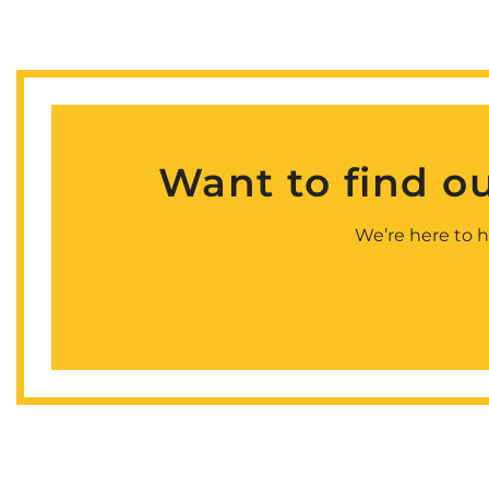
Want to find o
We’re here to h