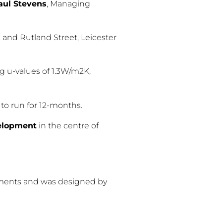
aul Stevens
, Managing
s and Rutland Street, Leicester
g u-values of 1.3W/m2K,
to run for 12-months.
velopment
in the centre of
rtments and was designed by