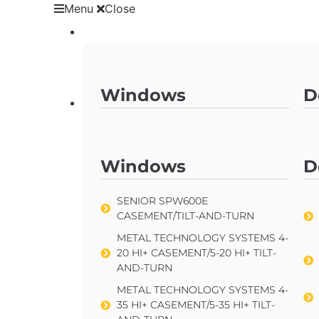
Menu
Close
Products
Windows
D
Products
SENIOR SPW600E
CASEMENT/TILT-AND-TURN
Windows
D
METAL TECHNOLOGY SYSTEMS 4-
20 HI+ CASEMENT/5-20 HI+ TILT-
AND-TURN
SENIOR SPW600E
CASEMENT/TILT-AND-TURN
METAL TECHNOLOGY SYSTEMS 4-
35 HI+ CASEMENT/5-35 HI+ TILT-
METAL TECHNOLOGY SYSTEMS 4-
AND-TURN
20 HI+ CASEMENT/5-20 HI+ TILT-
AND-TURN
TECHNAL SOLEAL FY65
CASEMENT/TILT-AND-TURN
METAL TECHNOLOGY SYSTEMS 4-
35 HI+ CASEMENT/5-35 HI+ TILT-