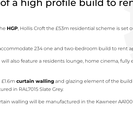
of a high profile build to r
the
HGP
, Hollis Croft the £53m residential scheme is set o
l accommodate 234 one and two-bedroom build to rent a
ill also feature a residents lounge, home cinema, full
e £1.6m
curtain walling
and glazing element of the build
ured in RAL7015 Slate Grey.
urtain walling will be manufactured in the Kawneer AA100