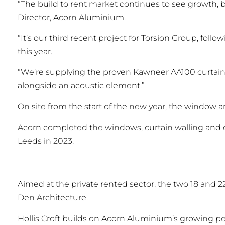
“The build to rent market continues to see growth, br
Director, Acorn Aluminium.
“It’s our third recent project for Torsion Group, fol
this year.
“We’re supplying the proven Kawneer AA100 curtain
alongside an acoustic element.”
On site from the start of the new year, the window 
Acorn completed the windows, curtain walling and 
Leeds in 2023.
Aimed at the private rented sector, the two 18 and
Den Architecture.
Hollis Croft builds on Acorn Aluminium’s growing p