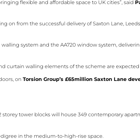
inging flexible and affordable space to UK cities”, said
P
lowing on from the successful delivery of Saxton Lane, Leed
 walling system and the AA720 window system, deliverin
and curtain walling elements of the scheme are expected 
doors, on
Torsion Group’s £65million Saxton Lane de
 22 storey tower blocks will house 349 contemporary apa
edigree in the medium-to-high-rise space.