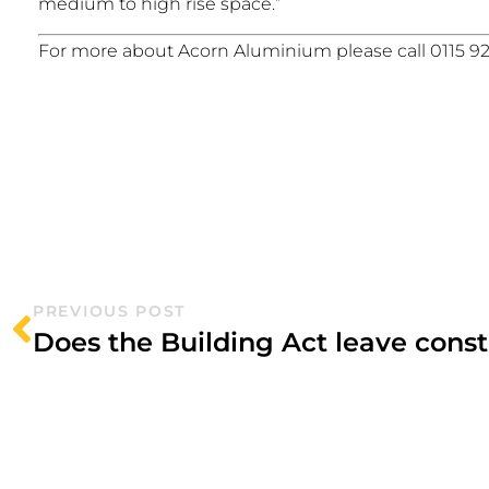
medium to high rise space.”
For more about Acorn Aluminium please call 0115 92
PREVIOUS POST