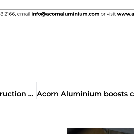
8 2166, email
info@acornaluminium.com
or visit
www.a
Does the Building Act leave construction on the edge of a precipice?