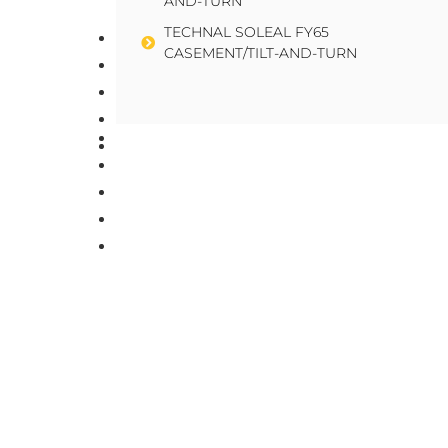
AND-TURN
TECHNAL SOLEAL FY65
About Us
CASEMENT/TILT-AND-TURN
Team
Careers
News
About Us
Contact Us
Team
Careers
News
Contact Us