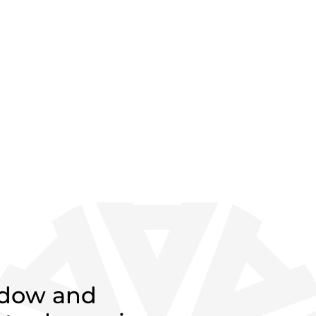
ndow and