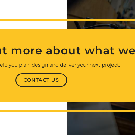
ut more about what we
elp you plan, design and deliver your next project.
CONTACT US