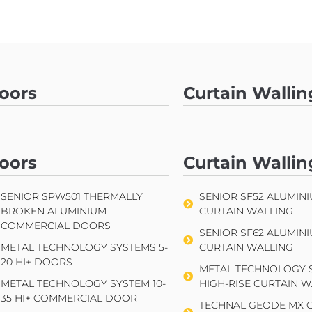
oors
Curtain Wallin
SENIOR SPW501 THERMALLY
SENIOR SF52 ALUMIN
BROKEN ALUMINIUM
CURTAIN WALLING
COMMERCIAL DOORS
oors
Curtain Wallin
SENIOR SF62 ALUMIN
METAL TECHNOLOGY SYSTEMS 5-
CURTAIN WALLING
20 HI+ DOORS
SENIOR SPW501 THERMALLY
SENIOR SF52 ALUMIN
METAL TECHNOLOGY S
BROKEN ALUMINIUM
CURTAIN WALLING
METAL TECHNOLOGY SYSTEM 10-
HIGH-RISE CURTAIN W
COMMERCIAL DOORS
35 HI+ COMMERCIAL DOOR
SENIOR SF62 ALUMIN
TECHNAL GEODE MX 
METAL TECHNOLOGY SYSTEMS 5-
CURTAIN WALLING
WALLING
20 HI+ DOORS
METAL TECHNOLOGY S
METAL TECHNOLOGY SYSTEM 10-
HIGH-RISE CURTAIN W
35 HI+ COMMERCIAL DOOR
TECHNAL GEODE MX 